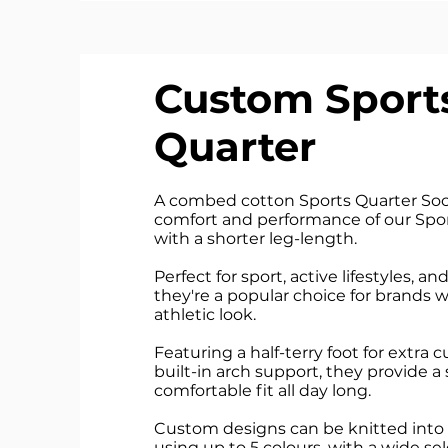
Custom Sport
Quarter
A combed cotton Sports Quarter Sock
comfort and performance of our Spor
with a shorter leg-length.
Perfect for sport, active lifestyles, a
they're a popular choice for brands
athletic look.
Featuring a half-terry foot for extra
built-in arch support, they provide a
comfortable fit all day long.
Custom designs can be knitted into 
using up to 5 colours, with a wide s