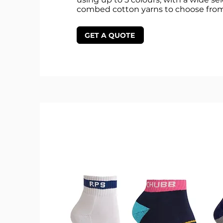
combed cotton yarns to choose from
GET A QUOTE