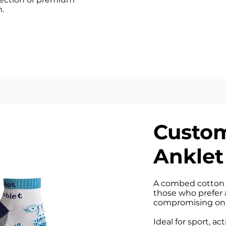
.
Custom
Anklet
A combed cotton 
those who prefer 
compromising on 
Ideal for sport, ac