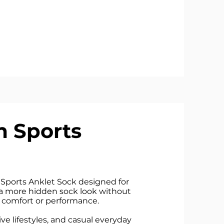
 Sports
Sports Anklet Sock designed for
a more hidden sock look without
comfort or performance.
tive lifestyles, and casual everyday