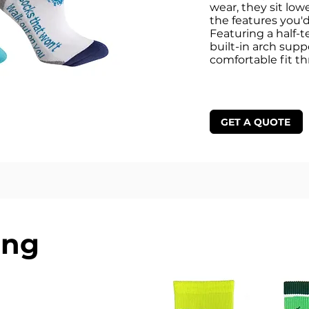
wear, they sit lowe
the features you'd
Featuring a half-t
built-in arch supp
comfortable fit t
GET A QUOTE
ing