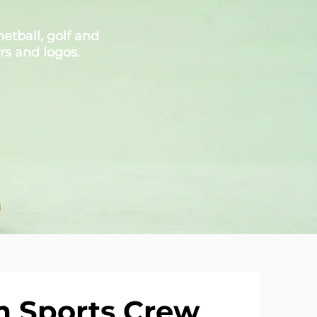
etball, golf and
rs and logos.
 Sports Crew