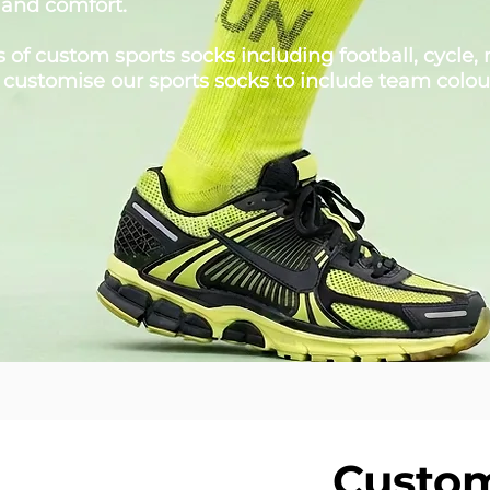
 and comfort.
of custom sports socks including football, cycle, n
 customise our sports socks to include team colou
Custom