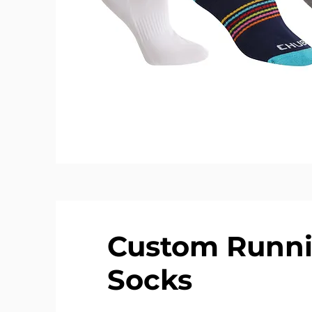
Custom Runn
Socks