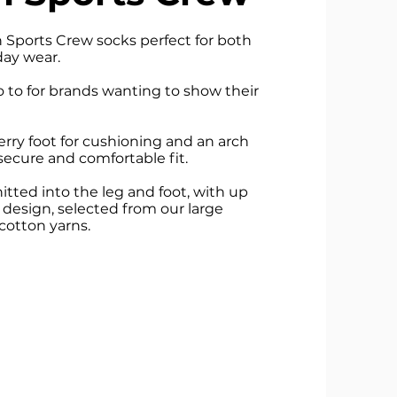
Sports Crew socks perfect for both
day wear.
o to for brands wanting to show their
erry foot for cushioning and an arch
secure and comfortable fit.
tted into the leg and foot, with up
e design, selected from our large
cotton yarns.