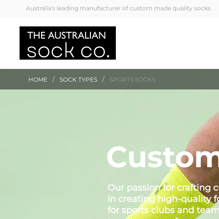
Australia's leading manufacturer of custom made quality socks
/
/
HOME
SOCK TYPES
SPORTS SOCKS
Custom
Our passion for crafting
in creating high-quality 
for sports clubs and tea