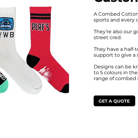
A Combed Cotton 
sports and every 
They’re also our g
street cred.
They have a half-t
support to give a 
Designs can be kni
to 5 colours in th
range of combed 
GET A QUOTE