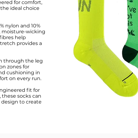
red for comfort,
the ideal choice
0% nylon and 10%
, moisture-wicking
fibres help
tretch provides a
n through the leg
on zones for
and cushioning in
fort on every run.
engineered fit for
 these socks can
 design to create