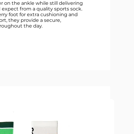
r on the ankle while still delivering
 expect from a quality sports sock.
erry foot for extra cushioning and
ort, they provide a secure,
hroughout the day.