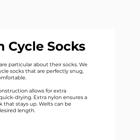
 Cycle Socks
re particular about their socks. We
cle socks that are perfectly snug,
mfortable.
nstruction allows for extra
quick-drying. Extra nylon ensures a
k that stays up. Welts can be
esired length.