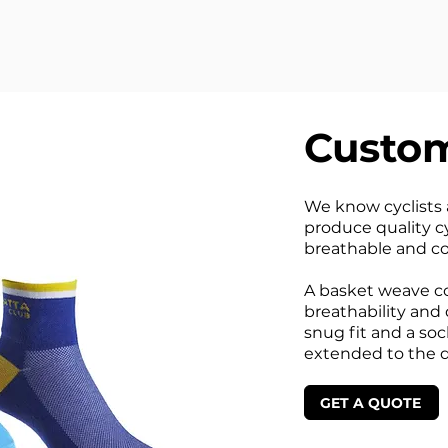
Custom
We know cyclists a
produce quality cy
breathable and co
A basket weave co
breathability and 
snug fit and a soc
extended to the d
GET A QUOTE