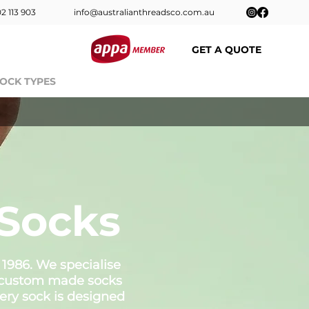
2 113 903
info@australianthreadsco.com.au
GET A QUOTE
OCK TYPES
CONTACT
FAQs
Blog
Socks
 1986. We specialise
ed custom made socks
ery sock is designed