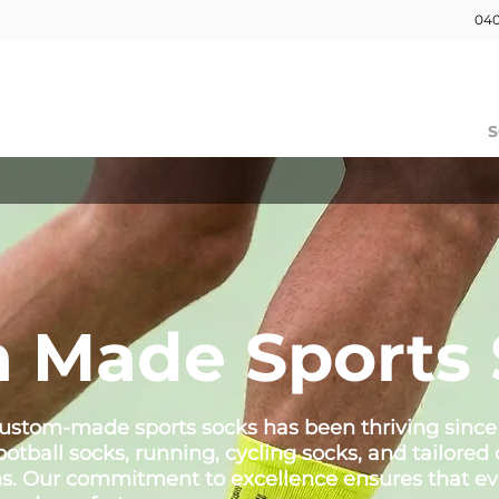
040
HOME
OUR WORK
ABOUT
S
 Made Sports 
 custom-made sports socks has been thriving since
football socks, running, cycling socks, and tailor
ms. Our commitment to excellence ensures that ev