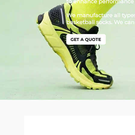
to enhance performance
We manufacture all types 
basketball socks. We can
GET A QUOTE