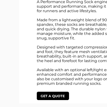
A Performance Running Sock enginee
support and performance, making it 
for runners and active lifestyles.
Made from a lightweight blend of 9
spandex, these socks are breathable
and quick drying. The durable nylon 
manage moisture, while the added s
snug, supportive fit.
Designed with targeted compressio
and foot, they feature mesh ventilati
breathability, built-in arch support, 
the heel and forefoot for lasting com
Available with an optional left/right 
enhanced comfort and performance,
also be customised with your logo or
premium branded running socks.
GET A QUOTE