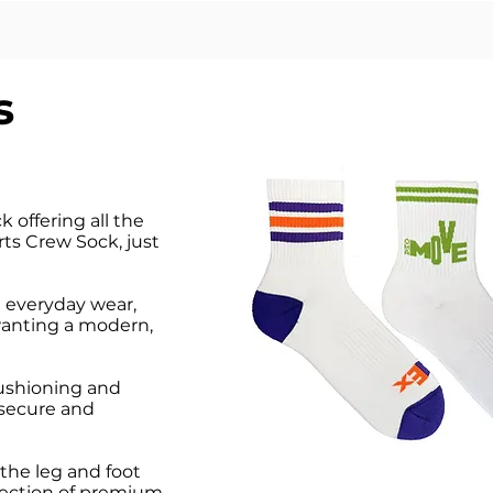
s
 offering all the
ts Crew Sock, just
nd everyday wear,
 wanting a modern,
 cushioning and
 secure and
the leg and foot
election of premium