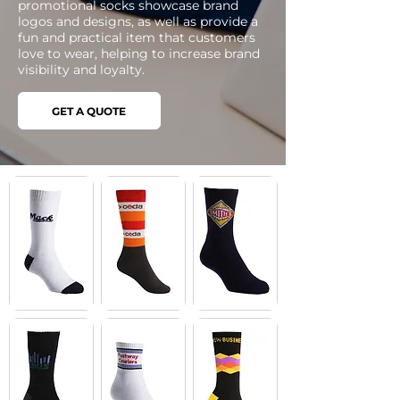
promotional socks showcase brand
logos and designs, as well as provide a
fun and practical item that customers
love to wear, helping to increase brand
visibility and loyalty.
GET A QUOTE