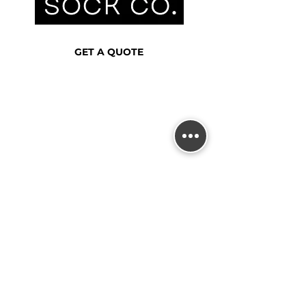
GET A QUOTE
0402 113 903
info@australianthreadsco.com.au
DISCOVER
HOME
OUR WORK