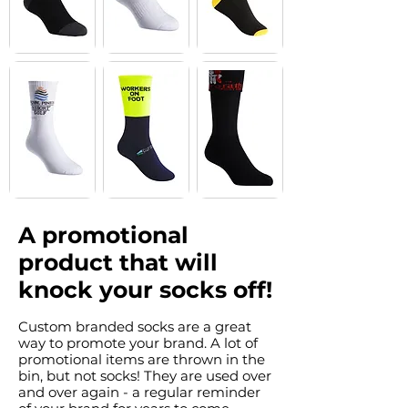
A promotional
product that will
knock your socks off!
Custom branded socks are a great
way to promote your brand. A lot of
promotional items are thrown in the
bin, but not socks! They are used over
and over again - a regular reminder