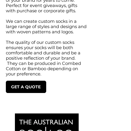
of your brand for years to come.
Perfect for event giveaways, gifts
with purchase or corporate gifts.
We can create custom socks in a
large range of styles and designs and
with woven patterns and logos.
The quality of our custom socks
ensures your socks will be both
comfortable and durable and be a
positive reflection of your brand.
They can be produced in Combed
Cotton or Bamboo depending on
your preference.
GET A QUOTE