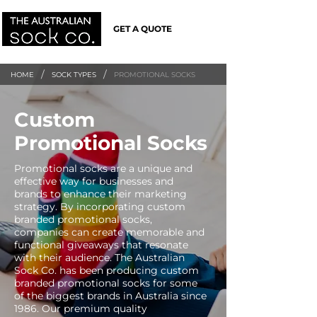
GET A QUOTE
/
/
HOME
SOCK TYPES
PROMOTIONAL SOCKS
Custom
Promotional Socks
Promotional socks are a unique and
effective way for businesses and
brands to enhance their marketing
strategy. By incorporating custom
branded promotional socks,
companies can create memorable and
functional giveaways that resonate
with their audience. The Australian
Sock Co. has been producing custom
branded promotional socks for some
of the biggest brands in Australia since
1986. Our premium quality